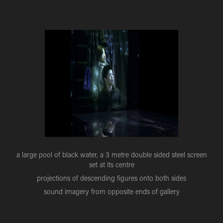
a large pool of black water, a 3 metre double sided steel screen
set at its centre
projections of descending figures onto both sides
sound imagery from opposite ends of gallery