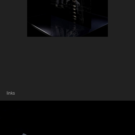
links