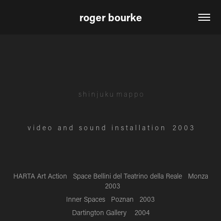
roger bourke
s h i n j u k u
m a p p o
v i d e o a n d s o u n d i n s t a l l a t i o n 2 0 0 3
HARTA Art Action Space Bellini del Teatrino della Reale Monza
2003
Inner Spaces Poznan 2003
Dartington Gallery 2004